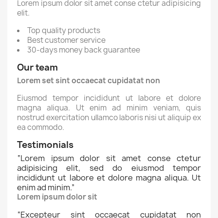
Lorem ipsum dolor sit amet conse ctetur adipisicing
elit.
Top quality products
Best customer service
30-days money back guarantee
Our team
Lorem set sint occaecat cupidatat non
Eiusmod tempor incididunt ut labore et dolore
magna aliqua. Ut enim ad minim veniam, quis
nostrud exercitation ullamco laboris nisi ut aliquip ex
ea commodo.
Testimonials
“
Lorem ipsum dolor sit amet conse ctetur
adipisicing elit, sed do eiusmod tempor
incididunt ut labore et dolore magna aliqua. Ut
enim ad minim.
”
Lorem ipsum dolor sit
“
Excepteur sint occaecat cupidatat non