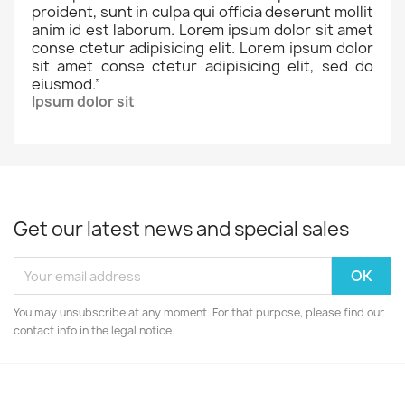
proident, sunt in culpa qui officia deserunt mollit
anim id est laborum. Lorem ipsum dolor sit amet
conse ctetur adipisicing elit. Lorem ipsum dolor
sit amet conse ctetur adipisicing elit, sed do
eiusmod.
”
Ipsum dolor sit
Get our latest news and special sales
You may unsubscribe at any moment. For that purpose, please find our
contact info in the legal notice.