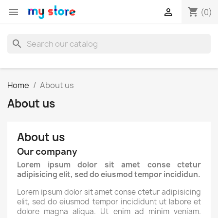
shopping_cart


(0)
search
Home
About us
About us
About us
Our company
Lorem ipsum dolor sit amet conse ctetur
adipisicing elit, sed do eiusmod tempor incididun.
Lorem ipsum dolor sit amet conse ctetur adipisicing
elit, sed do eiusmod tempor incididunt ut labore et
dolore magna aliqua. Ut enim ad minim veniam.