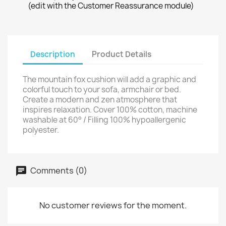
(edit with the Customer Reassurance module)
Description
Product Details
The mountain fox cushion will add a graphic and
colorful touch to your sofa, armchair or bed.
Create a modern and zen atmosphere that
inspires relaxation. Cover 100% cotton, machine
washable at 60° / Filling 100% hypoallergenic
polyester.
Comments (0)
No customer reviews for the moment.