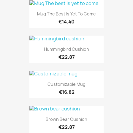
Mug The Best Is Yet To Come
€14.40
Hummingbird Cushion
€22.87
Customizable Mug
€16.82
Brown Bear Cushion
€22.87