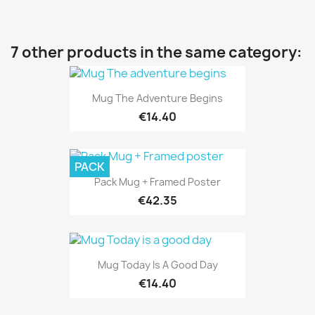
7 other products in the same category:
Mug The Adventure Begins
€14.40
PACK
Pack Mug + Framed Poster
€42.35
Mug Today Is A Good Day
€14.40