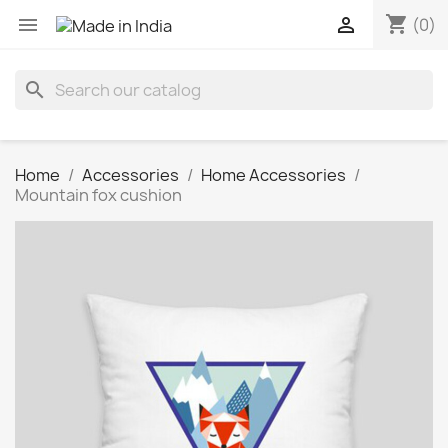
shopping_cart


(0)
search
Home
Accessories
Home Accessories
Mountain fox cushion