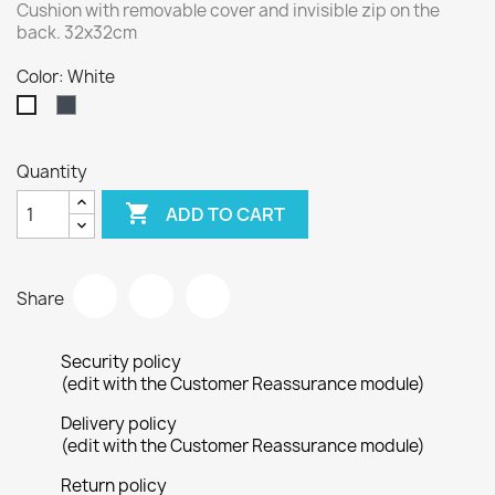
Cushion with removable cover and invisible zip on the
back. 32x32cm
Color: White
Black
White
Quantity

ADD TO CART
Share
Security policy
(edit with the Customer Reassurance module)
Delivery policy
(edit with the Customer Reassurance module)
Return policy