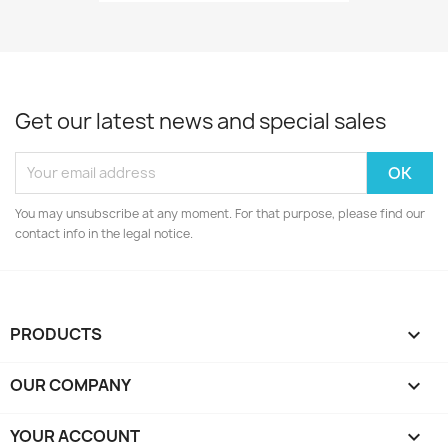
Get our latest news and special sales
You may unsubscribe at any moment. For that purpose, please find our
contact info in the legal notice.
PRODUCTS

OUR COMPANY

YOUR ACCOUNT
