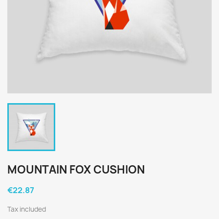
MOUNTAIN FOX CUSHION
€22.87
Tax included