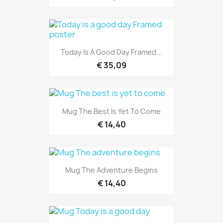
Today Is A Good Day Framed...
€ 35,09
Mug The Best Is Yet To Come
€ 14,40
Mug The Adventure Begins
€ 14,40