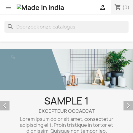
shopping_cart


(0)
search
SAMPLE 1


EXCEPTEUR OCCAECAT
Lorem ipsum dolor sit amet, consectetur
adipiscing elit. Proin tristique in tortor et
dignissim. Quisque non tempor leo.