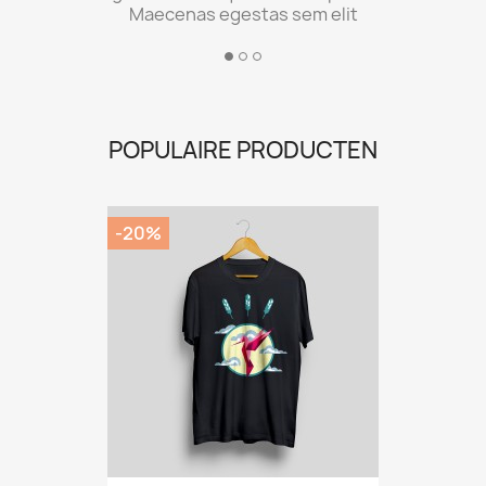
Maecenas egestas sem elit
POPULAIRE PRODUCTEN
-20%