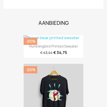
AANBIEDING
-20%
Hummingbird Printed Sweater
€ 34,75
€ 43,44
-20%