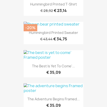
Hummingbird Printed T-Shirt
€ 23,14
€ 28,92
-20%
Hummingbird Printed Sweater
€ 34,75
€ 43,44
The Best Is Yet To Come'...
€ 35,09
The Adventure Begins Framed...
€ 35,09