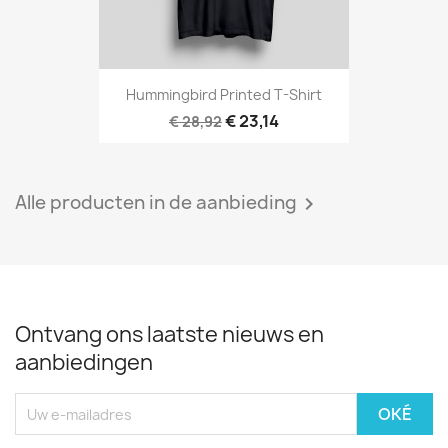
Hummingbird Printed T-Shirt
€ 23,14
€ 28,92
Alle producten in de aanbieding

Ontvang ons laatste nieuws en
aanbiedingen