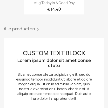
Mug Today Is A Good Day
€ 14,40
Alle producten

CUSTOM TEXT BLOCK
Lorem ipsum dolor sit amet conse
ctetu
Sit amet conse ctetur adipisicing elit, sed do
eiusmod tempor incididunt ut labore et dolore
magna aliqua. Ut enim ad minim veniam, quis
nostrud exercitation ullamco laboris nisi ut
aliquip ex ea commodo consequat. Duis aute
irure dolor in reprehenderit.